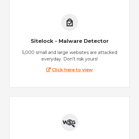
Sitelock - Malware Detector
5,000 small and large websites are attacked
everyday. Don't risk yours!
Click here to view