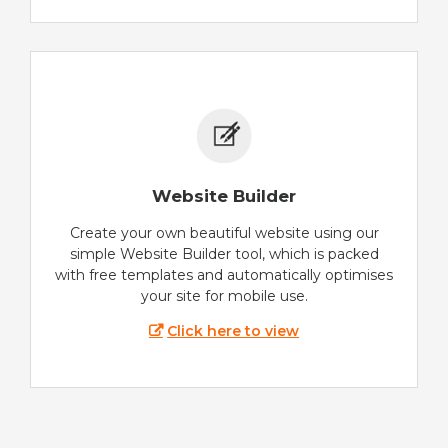
Website Builder
Create your own beautiful website using our
simple Website Builder tool, which is packed
with free templates and automatically optimises
your site for mobile use.
Click here to view