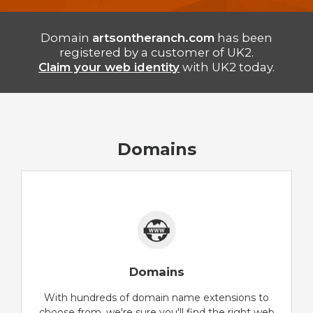
Domain
artsontheranch.com
has been
registered by a customer of UK2.
Claim your web identity
with UK2 today.
Domains
Domains
With hundreds of domain name extensions to
choose from, we're sure you'll find the right web