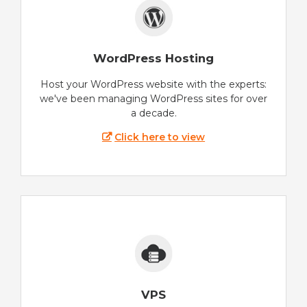
WordPress Hosting
Host your WordPress website with the experts:
we've been managing WordPress sites for over
a decade.
Click here to view
VPS