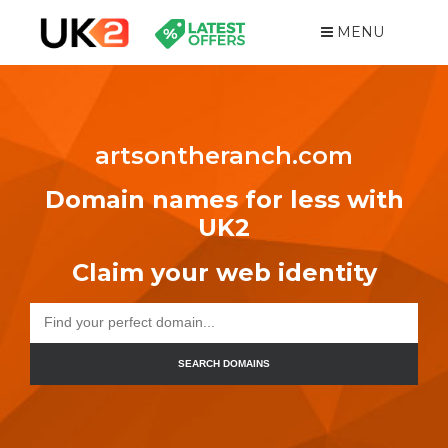
MENU
artsontheranch.com
Domain names for less with
UK2
Claim your web identity
SEARCH DOMAINS