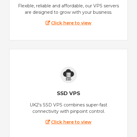
Flexible, reliable and affordable, our VPS servers
are designed to grow with your business.
Click here to view
SSD VPS
UK2's SSD VPS combines super-fast
connectivity with pinpoint control.
Click here to view