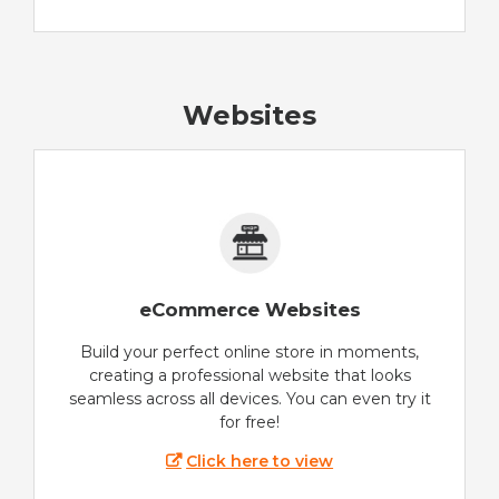
Websites
eCommerce Websites
Build your perfect online store in moments,
creating a professional website that looks
seamless across all devices. You can even try it
for free!
Click here to view