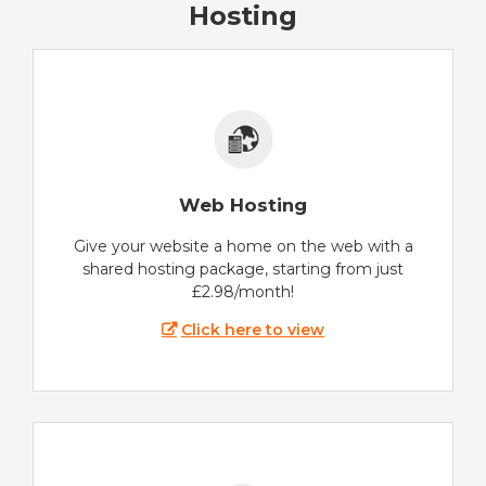
Hosting
Web Hosting
Give your website a home on the web with a
shared hosting package, starting from just
£2.98/month!
Click here to view