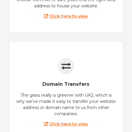
address to house your website.
Click here to view
Domain Transfers
The grass really is greener with UK2, which is
why we’ve made it easy to transfer your website
address or domain name to us from other
companies.
Click here to view