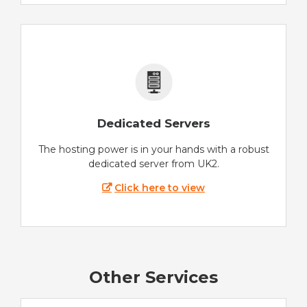
Dedicated Servers
The hosting power is in your hands with a robust
dedicated server from UK2.
Click here to view
Other Services